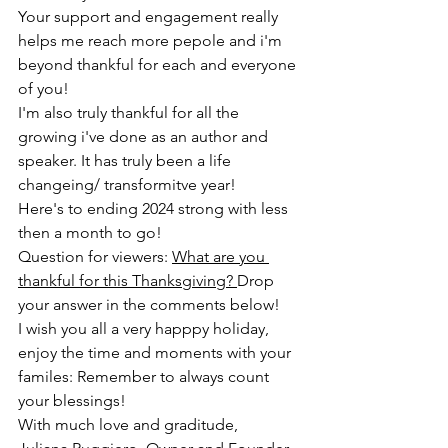
Your support and engagement really 
helps me reach more pepole and i'm 
beyond thankful for each and everyone 
of you! 
I'm also truly thankful for all the 
growing i've done as an author and 
speaker. It has truly been a life 
changeing/ transformitve year! 
Here's to ending 2024 strong with less 
then a month to go! 
Question for viewers: 
What are you 
thankful for this Thanksgiving? 
Drop 
your answer in the comments below! 
I wish you all a very happpy holiday, 
enjoy the time and moments with your 
familes: Remember to always count 
your blessings! 
With much love and graditude, 