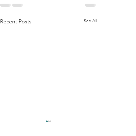
See All
Recent Posts