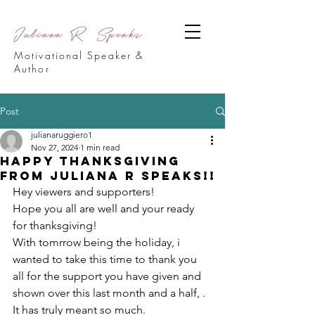
Juliana R Speaks
Motivational Speaker &
Author
Post
julianaruggiero1
Nov 27, 2024
1 min read
Happy Thanksgiving
from Juliana R Speaks!!
Hey viewers and supporters!
Hope you all are well and your ready 
for thanksgiving! 
With tomrrow being the holiday, i 
wanted to take this time to thank you 
all for the support you have given and 
shown over this last month and a half, . 
It has truly meant so much.