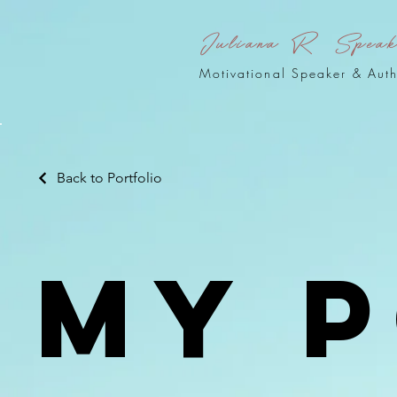
Juliana R Spea
Motivational Speaker & Aut
Back to Portfolio
My 