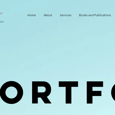
ks
Home
About
Services
Books and Publications
hor
Portf