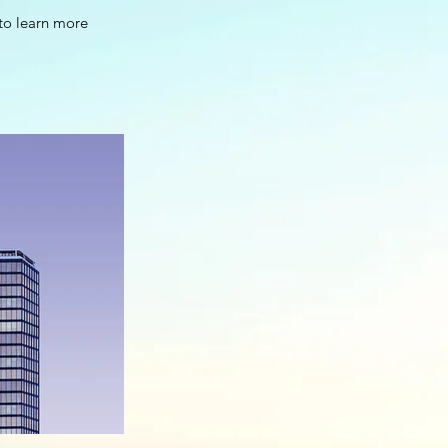
 to learn more