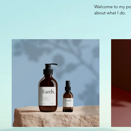
Welcome to my port
about what I do.