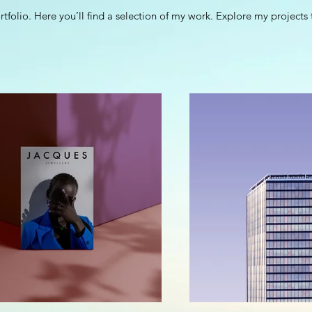
folio. Here you’ll find a selection of my work. Explore my projects