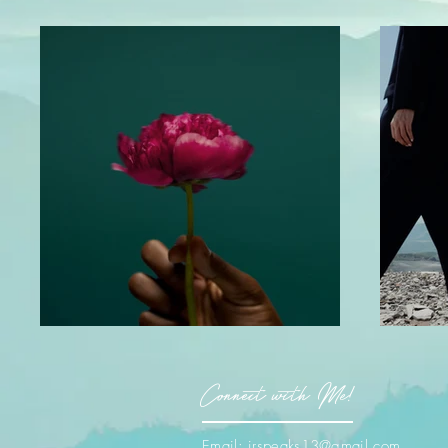
Connect with Me!
Email:
jrspeaks13@gmail.com