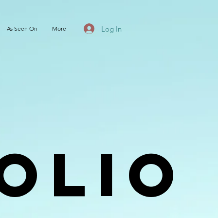
Log In
As Seen On
More
olio